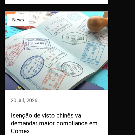
News
20 Jul, 2026
Isenção de visto chinês vai
demandar maior compliance em
Comex