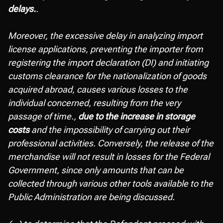
delays.
.
Moreover, the excessive delay in analyzing import
license applications, preventing the importer from
registering the import declaration (DI) and initiating
customs clearance for the nationalization of goods
acquired abroad, causes various losses to the
individual concerned, resulting from the very
passage of time.,
due to the increase in storage
costs
and the impossibility of carrying out their
professional activities. Conversely, the release of the
merchandise will not result in losses for the Federal
Government, since only amounts that can be
collected through various other tools available to the
Public Administration are being discussed.