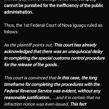
cannot be punished for the inefficiency of the public
administration.
.
Thus, the 1st Federal Court of Nova Iguaçu ruled as
follows:
As the plaintiff points out,
This court has already
acknowledged that there was an unequivocal delay
in completing the special customs control procedure
for the release of the goods.
.
This court is convinced that
In this case, the long
timeframe for completing the procedures with the
Federal Revenue Service was evident, without any
reasonable justification.
, ...and it is certain that no
infraction notice was even issued.
This fact