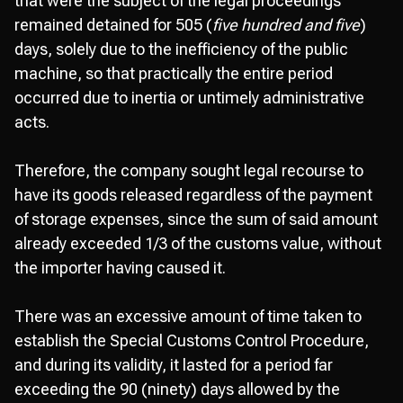
that were the subject of the legal proceedings
remained detained for 505 (
five hundred and five
)
days, solely due to the inefficiency of the public
machine, so that practically the entire period
occurred due to inertia or untimely administrative
acts.
Therefore, the company sought legal recourse to
have its goods released regardless of the payment
of storage expenses, since the sum of said amount
already exceeded 1/3 of the customs value, without
the importer having caused it.
There was an excessive amount of time taken to
establish the Special Customs Control Procedure,
and during its validity, it lasted for a period far
exceeding the 90 (ninety) days allowed by the