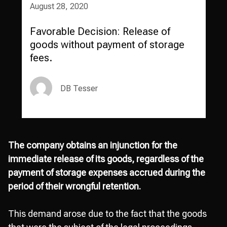
August 28, 2020
Favorable Decision: Release of
goods without payment of storage
fees.
DB Tesser
The company obtains an injunction for the
immediate release of its goods, regardless of the
payment of storage expenses accrued during the
period of their wrongful retention.
This demand arose due to the fact that the goods