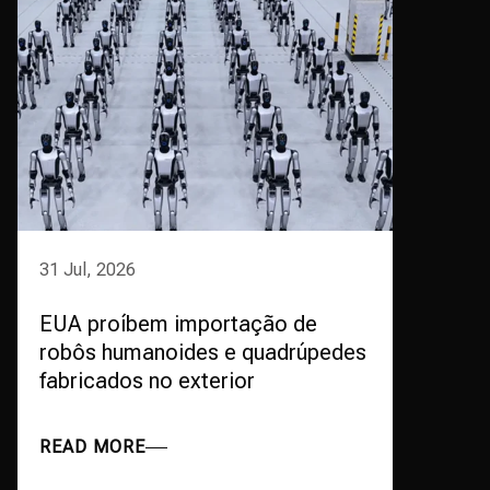
31 Jul, 2026
EUA proíbem importação de
robôs humanoides e quadrúpedes
fabricados no exterior
READ MORE