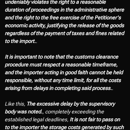
undeniably violates the right to a reasonable
duration of proceedings in the administrative sphere
and the right to the free exercise of the Petitioner's
economic activity, justifying the release of the goods
regardless of the payment of taxes and fines related
to the import.
.
It is important to note that the customs clearance
procedure must respect a reasonable timeframe,
and the importer acting in good faith cannot be held
responsible, without any time limit, for all the costs
arising from delays in completing said process.
.
Like this,
The excessive delay by the supervisory
body was noted.
, completely exceeding the
established legal deadlines,
It is not fair to pass on
to the importer the storage costs generated by such