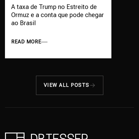
A taxa de Trump no Estreito de
Ormuz e a conta que pode chegar
ao Brasil
READ MORE
VIEW ALL POSTS