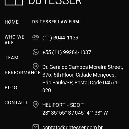
HOME
DB TESSER LAW FIRM
WHO WE
(11) 3044-1139
ARE
+55 (11) 99284-1037
TEAM
Dr. Geraldo Campos Moreira Street,
PERFORMANCE
375, 6th Floor, Cidade Monções,
São Paulo/SP, Postal Code 04571-
BLOG
020
CONTACT
HELIPORT - SDOT
23° 35' 55" S / 046° 41' 38" W
contato@dbtesser.com.br