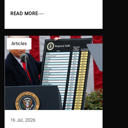
READ MORE
Articles
16 Jul, 2026