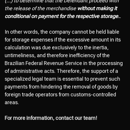
(…) to determine that the Defendant proceed with
the release of the merchandise
without making it
conditional on payment for the respective storage.
.
In other words, the company cannot be held liable
for storage expenses if the excessive amount in its
calculation was due exclusively to the inertia,
untimeliness, and therefore inefficiency of the
Brazilian Federal Revenue Service in the processing
of administrative acts. Therefore, the support of a
specialized legal team is essential to prevent such
payments from hindering the removal of goods by
foreign trade operators from customs-controlled
areas.
For more information, contact our team!