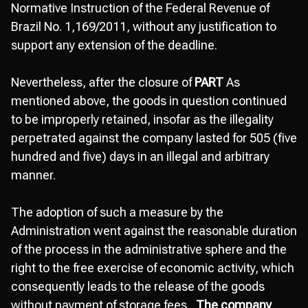
Normative Instruction of the Federal Revenue of
Brazil No. 1,169/2011, without any justification to
support any extension of the deadline.
Nevertheless, after the closure of
PART
As
mentioned above, the goods in question continued
to be improperly retained, insofar as the illegality
perpetrated against the company lasted for 505 (five
hundred and five) days in an illegal and arbitrary
manner.
The adoption of such a measure by the
Administration went against the reasonable duration
of the process in the administrative sphere and the
right to the free exercise of economic activity, which
consequently leads to the release of the goods
without payment of storage fees.,
The company