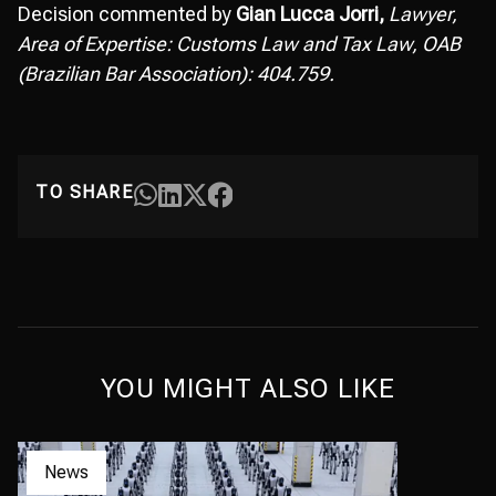
Decision commented by
Gian Lucca Jorri,
Lawyer,
Area of Expertise: Customs Law and Tax Law, OAB
(Brazilian Bar Association): 404.759.
TO SHARE
YOU MIGHT ALSO LIKE
News