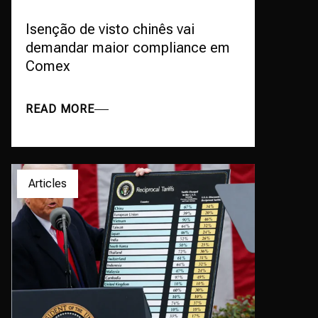
Isenção de visto chinês vai
demandar maior compliance em
Comex
READ MORE
Articles