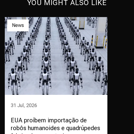
YOU MIGHT ALSO LIKE
News
31 Jul, 2026
EUA proíbem importação de
robôs humanoides e quadrúpedes