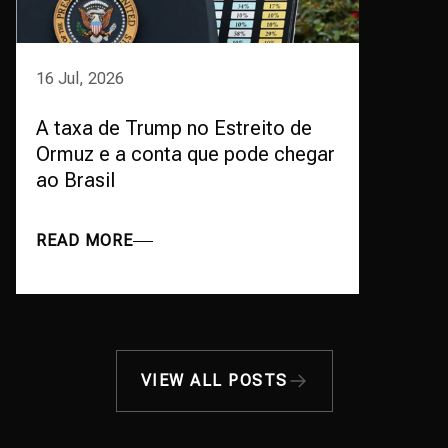
16 Jul, 2026
A taxa de Trump no Estreito de
Ormuz e a conta que pode chegar
ao Brasil
READ MORE
VIEW ALL POSTS