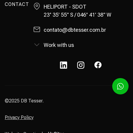
CONTACT
HELIPORT - SDOT
23° 35' 55" S / 046° 41' 38" W
contato@dbtesser.com.br
Work with us
©2025 DB Tesser.
Privacy Policy