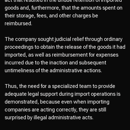
goods and, furthermore, that the amounts spent on
their storage, fees, and other charges be
reimbursed.
The company sought judicial relief through ordinary
proceedings to obtain the release of the goods it had
imported, as well as reimbursement for expenses
incurred due to the inaction and subsequent
untimeliness of the administrative actions.
Thus, the need for a specialized team to provide
adequate legal support during import operations is
demonstrated, because even when importing
companies are acting correctly, they are still
surprised by illegal administrative acts.