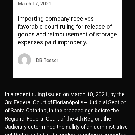
March 17, 2021
Importing company receives
favorable court ruling for release of
goods and reimbursement of storage
expenses paid improperly.
DB Tesser
In a recent ruling issued on March 10, 2021, by the
3rd Federal Court of Florianópolis – Judicial Section
of Santa Catarina, in the proceedings before the
Regional Federal Court of the 4th Region, the
Judiciary determined the nullity of an administrative
act that resulted in the undue retention of imported