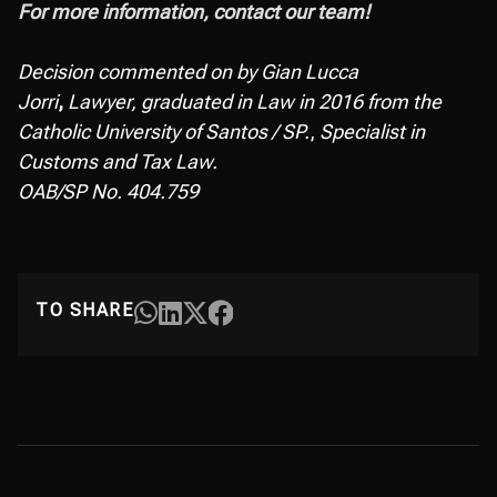
For more information, contact our team!
Decision commented on by Gian Lucca
Jorri
,
Lawyer, graduated in Law in 2016 from the
Catholic University of Santos / SP.
,
Specialist in
Customs and Tax Law.
OAB/SP No. 404.759
TO SHARE