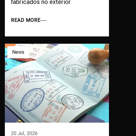
fabricados no exterior
READ MORE
News
20 Jul, 2026