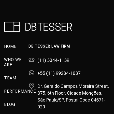
HOME
DB TESSER LAW FIRM
WHO WE
(11) 3044-1139
ARE
+55 (11) 99284-1037
TEAM
Dr. Geraldo Campos Moreira Street,
PERFORMANCE
375, 6th Floor, Cidade Monções,
São Paulo/SP, Postal Code 04571-
BLOG
020