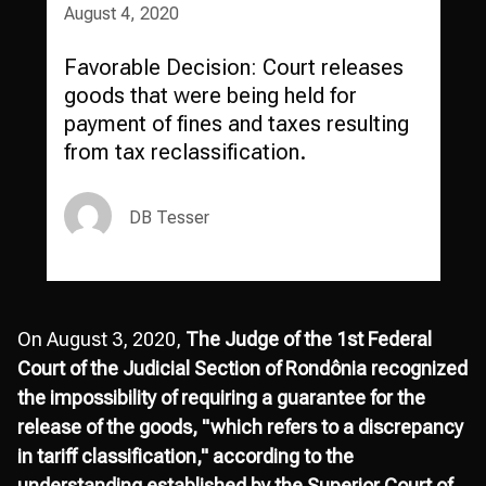
August 4, 2020
Favorable Decision: Court releases
goods that were being held for
payment of fines and taxes resulting
from tax reclassification.
DB Tesser
On August 3, 2020,
The Judge of the 1st Federal
Court of the Judicial Section of Rondônia recognized
the impossibility of requiring a guarantee for the
release of the goods, "which refers to a discrepancy
in tariff classification," according to the
understanding established by the Superior Court of