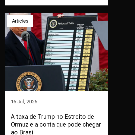
Articles
16 Jul, 2026
A taxa de Trump no Estreito de
Ormuz e a conta que pode chegar
ao Brasil