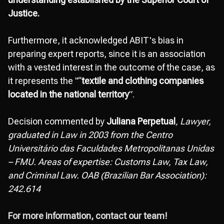
Justice.
Furthermore, it acknowledged ABIT's bias in
preparing expert reports, since it is an association
with a vested interest in the outcome of the case, as
it represents the "“
textile and clothing companies
located in the national territory
”.
Decision commented by
Juliana Perpetual
, Lawyer,
graduated in Law in 2003 from the Centro
Universitário das Faculdades Metropolitanas Unidas
– FMU. Areas of expertise: Customs Law, Tax Law,
and Criminal Law. OAB (Brazilian Bar Association):
242.614
For more information, contact our team!