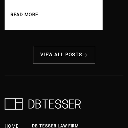
READ MORE
VIEW ALL POSTS
HOME
DB TESSER LAW FIRM