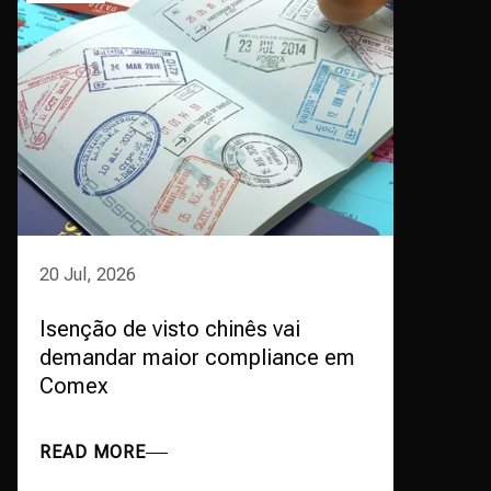
20 Jul, 2026
Isenção de visto chinês vai
demandar maior compliance em
Comex
READ MORE