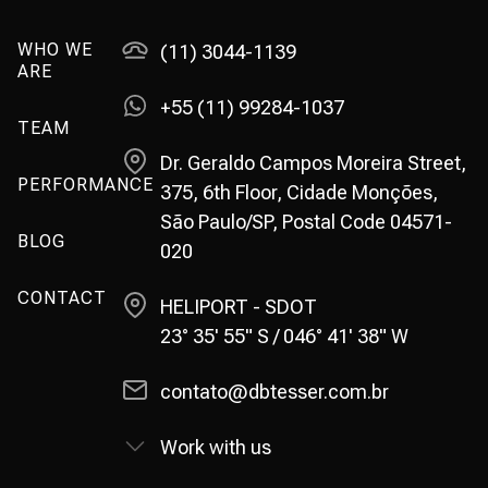
WHO WE
(11) 3044-1139
ARE
+55 (11) 99284-1037
TEAM
Dr. Geraldo Campos Moreira Street,
PERFORMANCE
375, 6th Floor, Cidade Monções,
São Paulo/SP, Postal Code 04571-
BLOG
020
CONTACT
HELIPORT - SDOT
23° 35' 55" S / 046° 41' 38" W
contato@dbtesser.com.br
Work with us