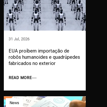
31 Jul, 2026
EUA proíbem importação de
robôs humanoides e quadrúpedes
fabricados no exterior
READ MORE
News