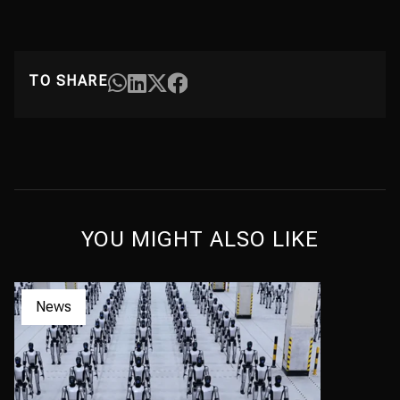
TO SHARE
YOU MIGHT ALSO LIKE
News