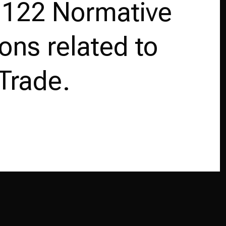
 122 Normative
ions related to
Trade.