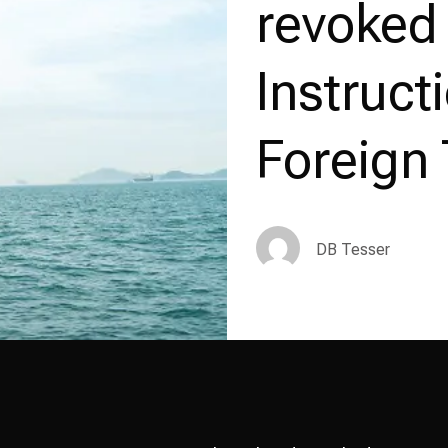
revoked
Instruct
Foreign 
DB Tesser