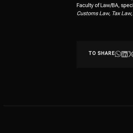
Faculty of Law/BA, speci
Customs Law, Tax Law,
TO SHARE