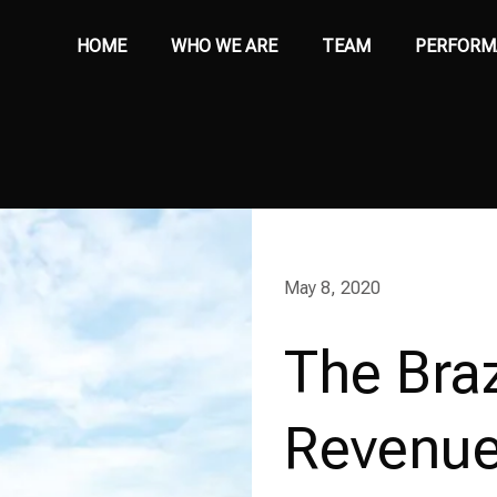
HOME
WHO WE ARE
TEAM
PERFORM
May 8, 2020
The Braz
Revenue