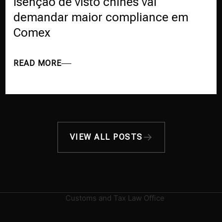
Isenção de visto chinês vai
demandar maior compliance em
Comex
READ MORE
VIEW ALL POSTS