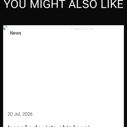
YOU MIGHT ALSO LIKE
News
20 Jul, 2026