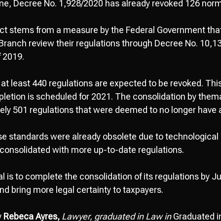
lone, Decree No. 1,928/2020 has already revoked 126 norma
ect stems from a measure by the Federal Government tha
 Branch review their regulations through Decree No. 10
f 2019.
at least 440 regulations are expected to be revoked. This
pletion is scheduled for 2021. The consolidation by thema
ely 501 regulations that were deemed to no longer have a
se standards were already obsolete due to technologica
consolidated with more up-to-date regulations.
l is to complete the consolidation of its regulations by J
and bring more legal certainty to taxpayers.
y
Rebeca Ayres,
Lawyer, graduated in Law in
Graduated i