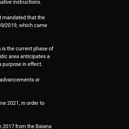
tive instructions.
t mandated that the
,139/2019, which came
 is the current phase of
tic area anticipates a
 purpose in effect.
l advancements or
une 2021, in order to
n 2017 from the Baiana