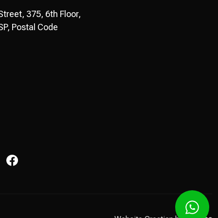
reet, 375, 6th Floor,
P, Postal Code