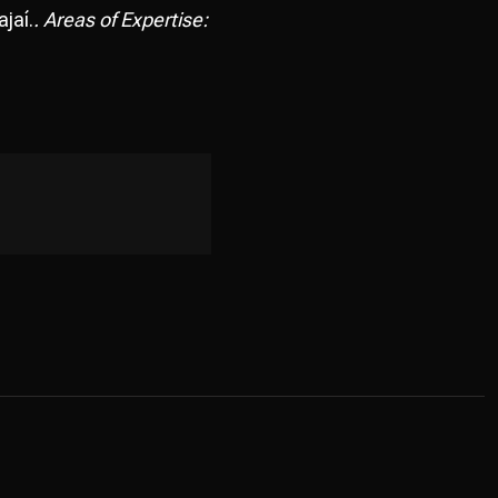
jaí.
. Areas of Expertise: