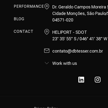
PERFORMANCE
Dr. Geraldo Campos Moreira St
Cidade Monções, São Paulo/S
BLOG
04571-020
CONTACT
HELIPORT - SDOT
23° 35' 55" S / 046° 41' 38" W
contato@dbtesser.com.br
Work with us