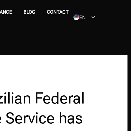
ANCE
BLOG
CONTACT
EN
PT_BR
ilian Federal
 Service has