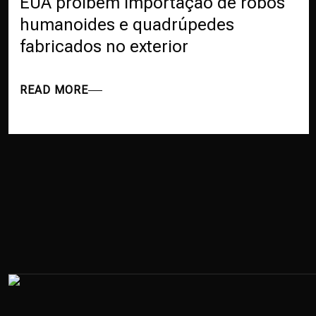
EUA proíbem importação de robôs
humanoides e quadrúpedes
fabricados no exterior
READ MORE