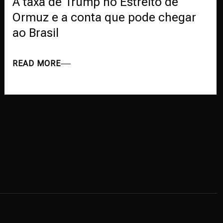
A taxa de Trump no Estreito de
Ormuz e a conta que pode chegar
ao Brasil
READ MORE