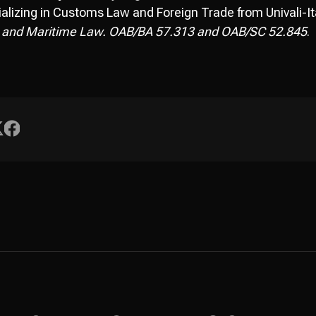
alizing in Customs Law and Foreign Trade from Univali-Ita
 and Maritime Law. OAB/BA 57.313 and OAB/SC 52.845
.