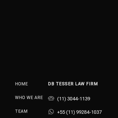
HOME
DB TESSER LAW FIRM
WHO WE ARE
(11) 3044-1139
TEAM
+55 (11) 99284-1037