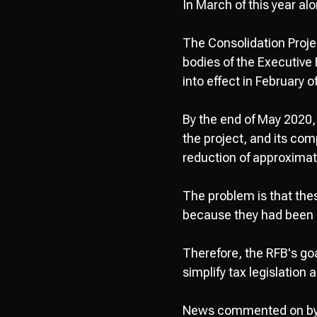
In March of this year a
The Consolidation Proj
bodies of the Executive
into effect in February o
By the end of May 2020, 
the project, and its com
reduction of approximat
The problem is that the
because they had been 
Therefore, the RFB's goa
simplify tax legislation 
News commented on b