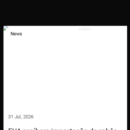
News
31 Jul, 2026