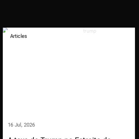
Articles
16 Jul, 2026