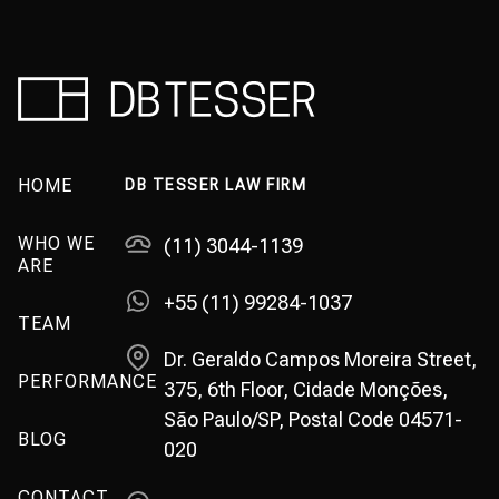
HOME
DB TESSER LAW FIRM
WHO WE
(11) 3044-1139
ARE
+55 (11) 99284-1037
TEAM
Dr. Geraldo Campos Moreira Street,
PERFORMANCE
375, 6th Floor, Cidade Monções,
São Paulo/SP, Postal Code 04571-
BLOG
020
CONTACT