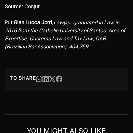
Source:
Conjur
Put
Gian Lucca Jorri,
Lawyer, graduated in Law in
2016 from the Catholic University of Santos. Area of
Expertise: Customs Law and Tax Law, OAB
(Brazilian Bar Association): 404.759.
TO SHARE
YOU MIGHT ALSO LIKE