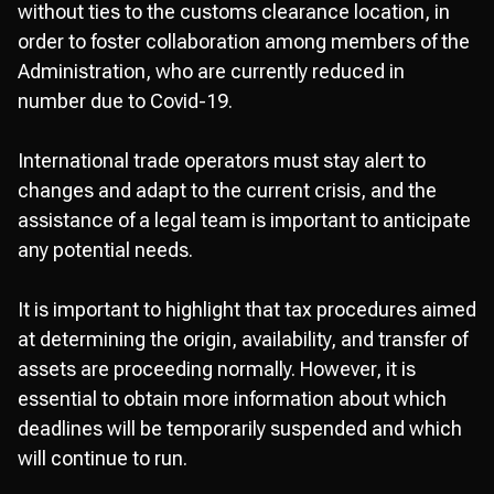
without ties to the customs clearance location, in
order to foster collaboration among members of the
Administration, who are currently reduced in
number due to Covid-19.
International trade operators must stay alert to
changes and adapt to the current crisis, and the
assistance of a legal team is important to anticipate
any potential needs.
It is important to highlight that tax procedures aimed
at determining the origin, availability, and transfer of
assets are proceeding normally. However, it is
essential to obtain more information about which
deadlines will be temporarily suspended and which
will continue to run.