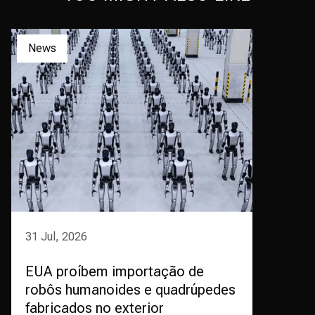
News
31 Jul, 2026
EUA proíbem importação de
robôs humanoides e quadrúpedes
fabricados no exterior