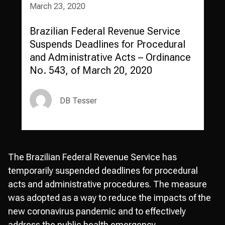
March 23, 2020
Brazilian Federal Revenue Service
Suspends Deadlines for Procedural
and Administrative Acts – Ordinance
No. 543, of March 20, 2020
DB Tesser
The Brazilian Federal Revenue Service has
temporarily suspended deadlines for procedural
acts and administrative procedures. The measure
was adopted as a way to reduce the impacts of the
new coronavirus pandemic and to effectively
address the public health emergency.