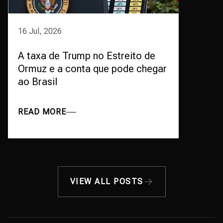
16 Jul, 2026
A taxa de Trump no Estreito de
Ormuz e a conta que pode chegar
ao Brasil
READ MORE
VIEW ALL POSTS