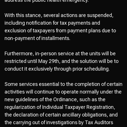
With this stance, several actions are suspended,
including notification for tax payments and
exclusion of taxpayers from payment plans due to
non-payment of installments.
Furthermore, in-person service at the units will be
restricted until May 29th, and the solution will be to
conduct it exclusively through prior scheduling.
Some services essential to the completion of certain
activities will continue to operate normally under the
new guidelines of the Ordinance, such as the
regularization of Individual Taxpayer Registration,
the declaration of certain ancillary obligations, and
the carrying out of investigations by Tax Auditors