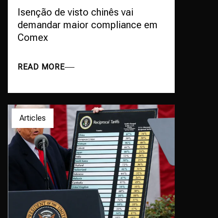
Isenção de visto chinês vai
demandar maior compliance em
Comex
READ MORE
Articles