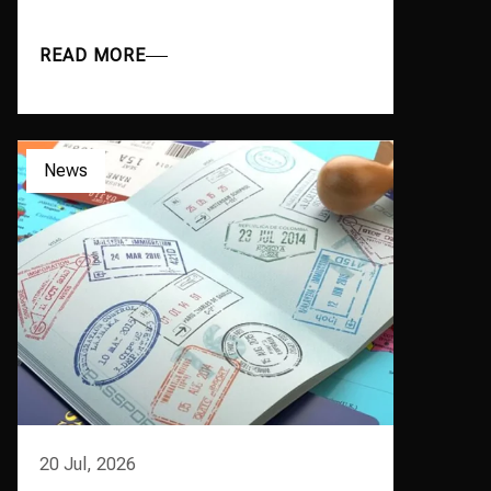
READ MORE
News
20 Jul, 2026