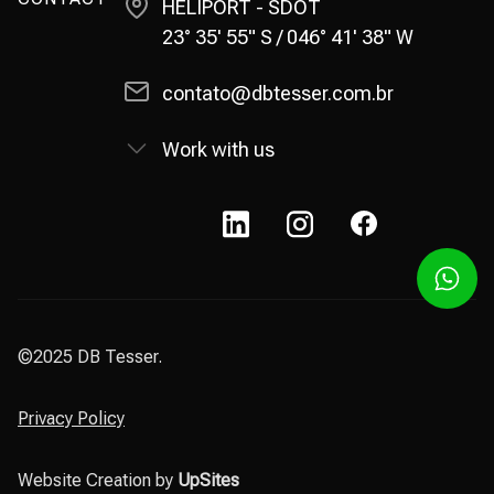
HELIPORT - SDOT
23° 35' 55" S / 046° 41' 38" W
contato@dbtesser.com.br
Work with us
©2025 DB Tesser.
Privacy Policy
Website Creation by
UpSites