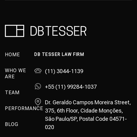
HOME
DB TESSER LAW FIRM
WHO WE
(11) 3044-1139
ARE
+55 (11) 99284-1037
TEAM
Dr. Geraldo Campos Moreira Street,
PERFORMANCE
375, 6th Floor, Cidade Monções,
São Paulo/SP, Postal Code 04571-
BLOG
020