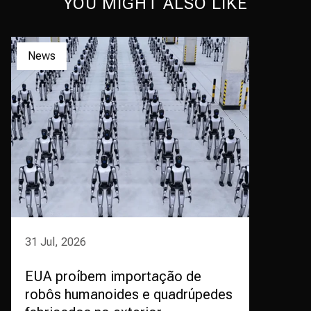
YOU MIGHT ALSO LIKE
News
31 Jul, 2026
EUA proíbem importação de
robôs humanoides e quadrúpedes