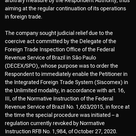
arbitrary measure by the Respondent Authority, thus
aiming at the regular continuation of its operations
in foreign trade.
The company sought judicial relief due to the
coercive act committed by the Delegate of the
Foreign Trade Inspection Office of the Federal
Revenue Service of Brazil in São Paulo
(DECEX/SPO), whose purpose was to order the
Respondent to immediately enable the Petitioner in
the Integrated Foreign Trade System (Siscomex) in
the Unlimited modality, in accordance with art. 16,
III, of the Normative Instruction of the Federal
Revenue Service of Brazil No. 1,603/2015, in force at
the time the special procedure was initiated – a
regulation currently revoked by Normative
Instruction RFB No. 1,984, of October 27, 2020.