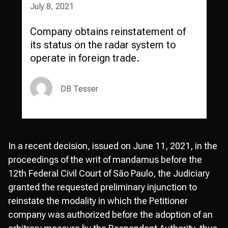
July 8, 2021
Company obtains reinstatement of
its status on the radar system to
operate in foreign trade.
DB Tesser
In a recent decision, issued on June 11, 2021, in the
proceedings of the writ of mandamus before the
12th Federal Civil Court of São Paulo, the Judiciary
granted the requested preliminary injunction to
reinstate the modality in which the Petitioner
company was authorized before the adoption of an