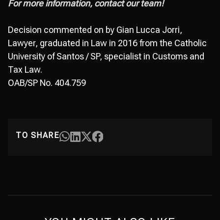
For more information, contact our team!
Decision commented on by Gian Lucca Jorri,
Lawyer, graduated in Law in 2016 from the Catholic
University of Santos / SP, specialist in Customs and
Tax Law.
OAB/SP No. 404.759
TO SHARE