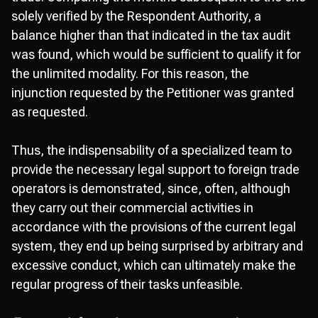
solely verified by the Respondent Authority, a
balance higher than that indicated in the tax audit
was found, which would be sufficient to qualify it for
the unlimited modality. For this reason, the
injunction requested by the Petitioner was granted
as requested.
Thus, the indispensability of a specialized team to
provide the necessary legal support to foreign trade
operators is demonstrated, since, often, although
they carry out their commercial activities in
accordance with the provisions of the current legal
system, they end up being surprised by arbitrary and
excessive conduct, which can ultimately make the
regular progress of their tasks unfeasible.