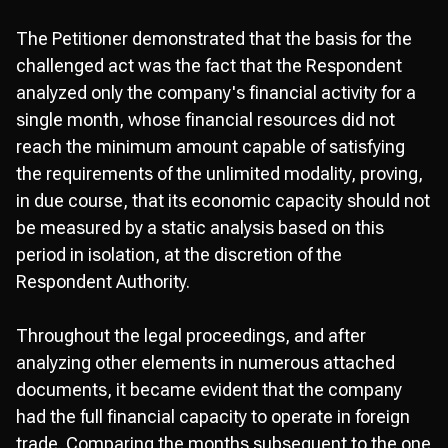
The Petitioner demonstrated that the basis for the
challenged act was the fact that the Respondent
analyzed only the company's financial activity for a
single month, whose financial resources did not
reach the minimum amount capable of satisfying
the requirements of the unlimited modality, proving,
in due course, that its economic capacity should not
be measured by a static analysis based on this
period in isolation, at the discretion of the
Respondent Authority.
Throughout the legal proceedings, and after
analyzing other elements in numerous attached
documents, it became evident that the company
had the full financial capacity to operate in foreign
trade. Comparing the months subsequent to the one