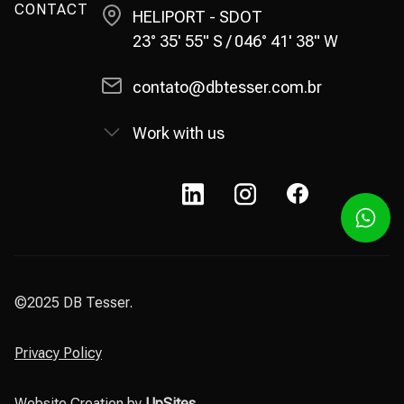
CONTACT
HELIPORT - SDOT
23° 35' 55" S / 046° 41' 38" W
contato@dbtesser.com.br
Work with us
©2025 DB Tesser.
Privacy Policy
Website Creation by
UpSites