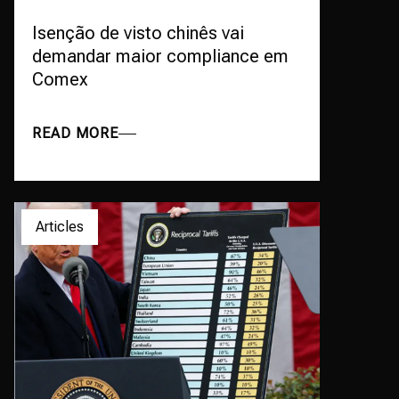
Isenção de visto chinês vai
demandar maior compliance em
Comex
READ MORE
Articles