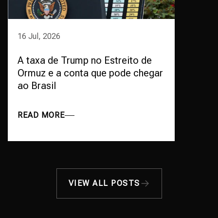
16 Jul, 2026
A taxa de Trump no Estreito de
Ormuz e a conta que pode chegar
ao Brasil
READ MORE
VIEW ALL POSTS