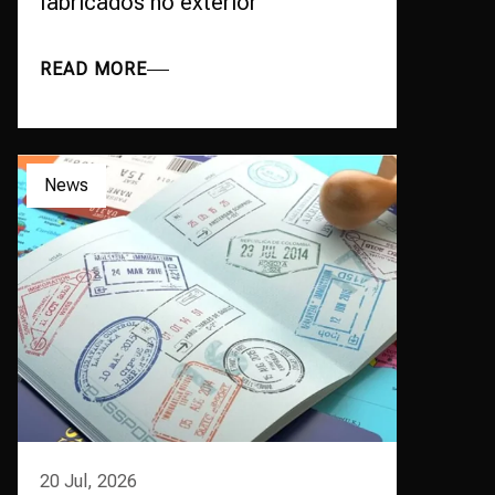
fabricados no exterior
READ MORE
News
20 Jul, 2026