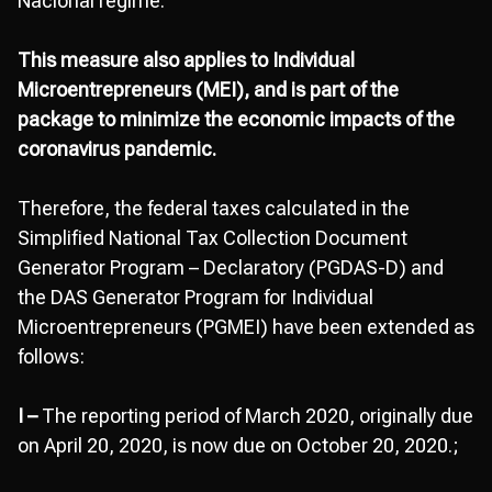
Nacional regime.
This measure also applies to Individual
Microentrepreneurs (MEI), and is part of the
package to minimize the economic impacts of the
coronavirus pandemic.
Therefore, the federal taxes calculated in the
Simplified National Tax Collection Document
Generator Program – Declaratory (PGDAS-D) and
the DAS Generator Program for Individual
Microentrepreneurs (PGMEI) have been extended as
follows:
I –
The reporting period of March 2020, originally due
on April 20, 2020, is now due on October 20, 2020.;