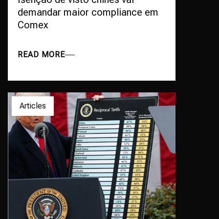
demandar maior compliance em
Comex
READ MORE
Articles