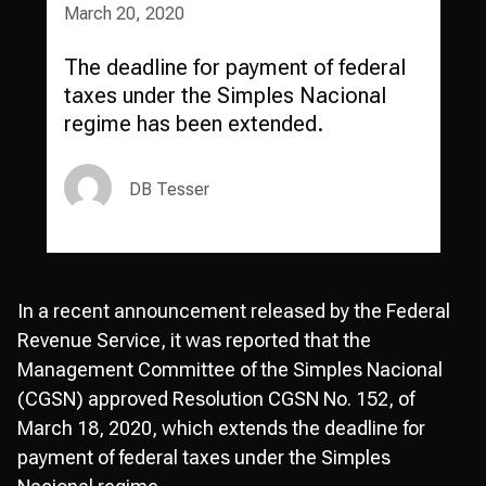
March 20, 2020
The deadline for payment of federal
taxes under the Simples Nacional
regime has been extended.
DB Tesser
In a recent announcement released by the Federal
Revenue Service, it was reported that the
Management Committee of the Simples Nacional
(CGSN) approved Resolution CGSN No. 152, of
March 18, 2020, which extends the deadline for
payment of federal taxes under the Simples