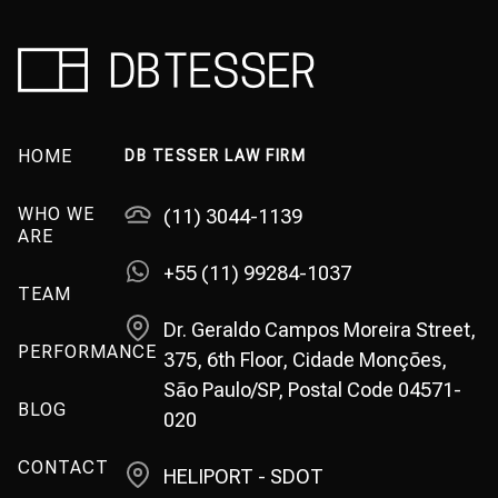
HOME
DB TESSER LAW FIRM
WHO WE
(11) 3044-1139
ARE
+55 (11) 99284-1037
TEAM
Dr. Geraldo Campos Moreira Street,
PERFORMANCE
375, 6th Floor, Cidade Monções,
São Paulo/SP, Postal Code 04571-
BLOG
020
CONTACT
HELIPORT - SDOT