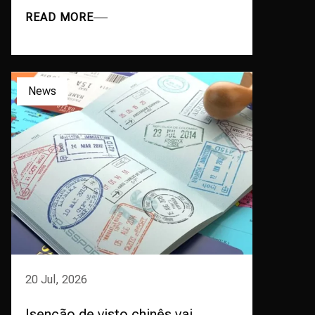
READ MORE
News
20 Jul, 2026
Isenção de visto chinês vai