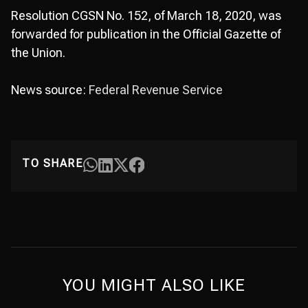
Resolution CGSN No. 152, of March 18, 2020, was
forwarded for publication in the Official Gazette of
the Union.
News source:
Federal Revenue Service
TO SHARE
YOU MIGHT ALSO LIKE