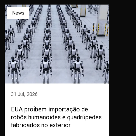
News
31 Jul, 2026
EUA proíbem importação de
robôs humanoides e quadrúpedes
fabricados no exterior