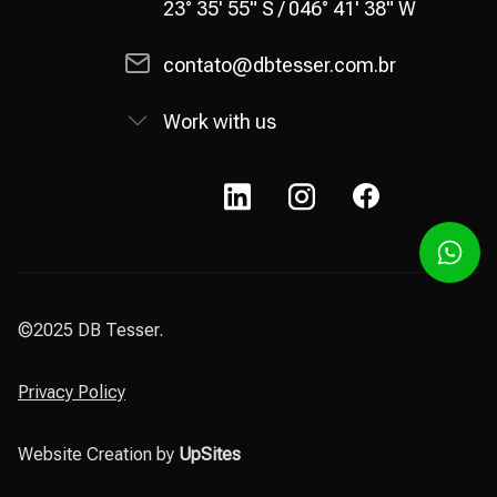
23° 35' 55" S / 046° 41' 38" W
contato@dbtesser.com.br
Work with us
©2025 DB Tesser.
Privacy Policy
Website Creation by
UpSites