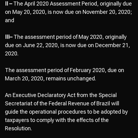
II –
The April 2020 Assessment Period, originally due
on May 20, 2020, is now due on November 20, 2020;
and
III–
The assessment period of May 2020, originally
due on June 22, 2020, is now due on December 21,
2020.
The assessment period of February 2020, due on
March 20, 2020, remains unchanged.
An Executive Declaratory Act from the Special
Secretariat of the Federal Revenue of Brazil will
guide the operational procedures to be adopted by
taxpayers to comply with the effects of the
Resolution.