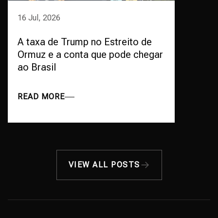
16 Jul, 2026
A taxa de Trump no Estreito de
Ormuz e a conta que pode chegar
ao Brasil
READ MORE
VIEW ALL POSTS