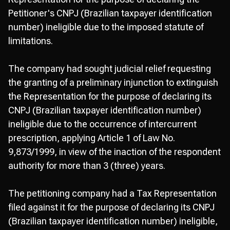
Petitioner's CNPJ (Brazilian taxpayer identification
number) ineligible due to the imposed statute of
limitations.
The company had sought judicial relief requesting
the granting of a preliminary injunction to extinguish
the Representation for the purpose of declaring its
CNPJ (Brazilian taxpayer identification number)
ineligible due to the occurrence of intercurrent
prescription, applying Article 1 of Law No.
9,873/1999, in view of the inaction of the respondent
authority for more than 3 (three) years.
The petitioning company had a Tax Representation
filed against it for the purpose of declaring its CNPJ
(Brazilian taxpayer identification number) ineligible,