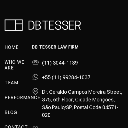
HOME
DB TESSER LAW FIRM
WHO WE
(11) 3044-1139
ARE
+55 (11) 99284-1037
TEAM
Dr. Geraldo Campos Moreira Street,
PERFORMANCE
375, 6th Floor, Cidade Monções,
São Paulo/SP, Postal Code 04571-
BLOG
020
CONTACT