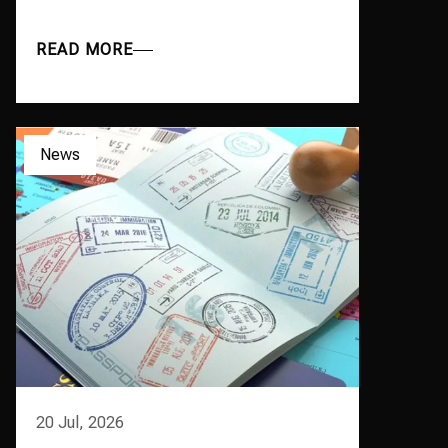
READ MORE
News
20 Jul, 2026