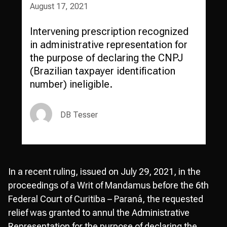
August 17, 2021
Intervening prescription recognized
in administrative representation for
the purpose of declaring the CNPJ
(Brazilian taxpayer identification
number) ineligible.
DB Tesser
In a recent ruling, issued on July 29, 2021, in the
proceedings of a Writ of Mandamus before the 6th
Federal Court of Curitiba – Paraná, the requested
relief was granted to annul the Administrative
Representation for the purpose of declaring the