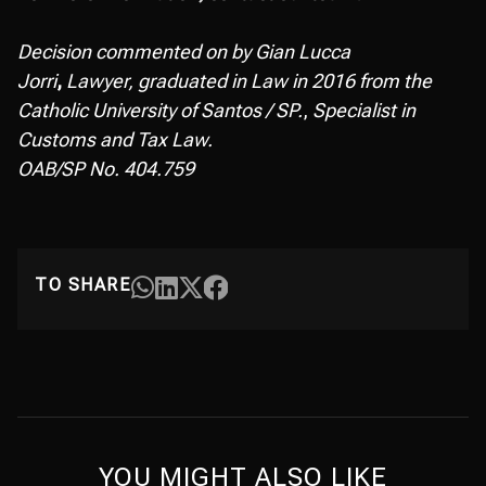
Decision commented on by Gian Lucca
Jorri
,
Lawyer, graduated in Law in 2016 from the
Catholic University of Santos / SP.
,
Specialist in
Customs and Tax Law.
OAB/SP No. 404.759
TO SHARE
YOU MIGHT ALSO LIKE