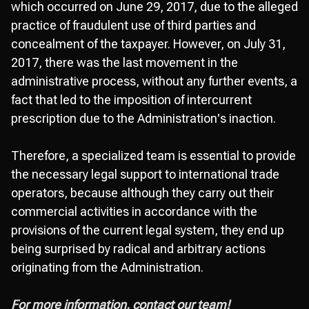
which occurred on June 29, 2017, due to the alleged
practice of fraudulent use of third parties and
concealment of the taxpayer. However, on July 31,
2017, there was the last movement in the
administrative process, without any further events, a
fact that led to the imposition of intercurrent
prescription due to the Administration's inaction.
Therefore, a specialized team is essential to provide
the necessary legal support to international trade
operators, because although they carry out their
commercial activities in accordance with the
provisions of the current legal system, they end up
being surprised by radical and arbitrary actions
originating from the Administration.
For more information, contact our team!