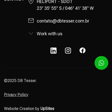
HELIPORT - SDOT
23° 35' 55" S / 046° 41' 38" W
contato@dbtesser.com.br
Work with us
©2025 DB Tesser.
Privacy Policy
Website Creation by
UpSites