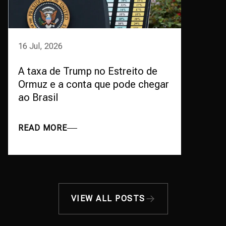
16 Jul, 2026
A taxa de Trump no Estreito de
Ormuz e a conta que pode chegar
ao Brasil
READ MORE
VIEW ALL POSTS