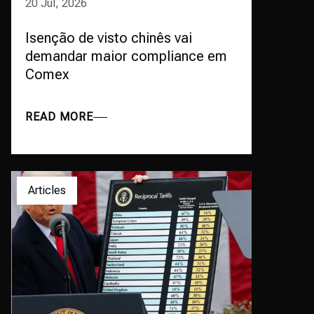
20 Jul, 2026
Isenção de visto chinês vai
demandar maior compliance em
Comex
READ MORE
Articles