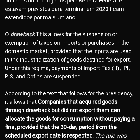
tinham sido prorrogados pela Receita Federal e
estavam previstos para terminar em 2020 ficam
estendidos por mais um ano.
O
drawback
This allows for the suspension or
exemption of taxes on imports or purchases in the
domestic market, provided that the inputs are used
in the industrialization of goods destined for export.
Under this regime, payments of Import Tax (II), IPI,
PIS, and Cofins are suspended.
According to the text that follows for the presidency,
it allows that
Companies that acquired goods
through drawback but did not export them can
allocate the goods for consumption without paying a
fine, provided that the 30-day period from the
scheduled export date is respected.
The rule was