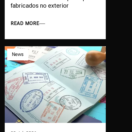
fabricados no exterior
READ MORE
News