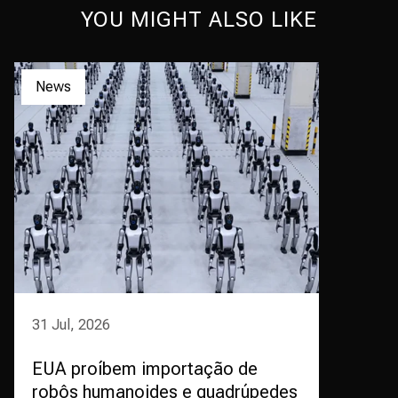
YOU MIGHT ALSO LIKE
News
31 Jul, 2026
EUA proíbem importação de
robôs humanoides e quadrúpedes