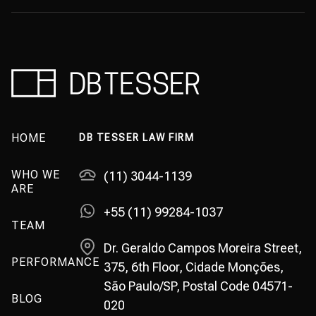
HOME
DB TESSER LAW FIRM
WHO WE
(11) 3044-1139
ARE
+55 (11) 99284-1037
TEAM
Dr. Geraldo Campos Moreira Street,
PERFORMANCE
375, 6th Floor, Cidade Monções,
São Paulo/SP, Postal Code 04571-
BLOG
020