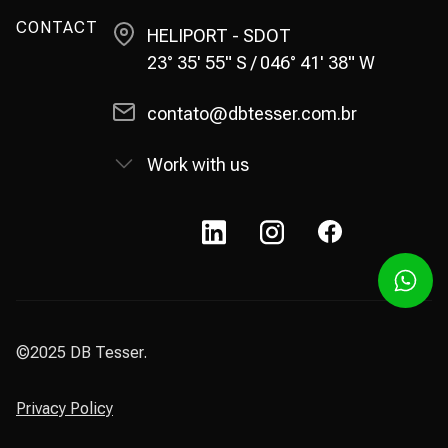
CONTACT
HELIPORT - SDOT
23° 35' 55" S / 046° 41' 38" W
contato@dbtesser.com.br
Work with us
©2025 DB Tesser.
Privacy Policy