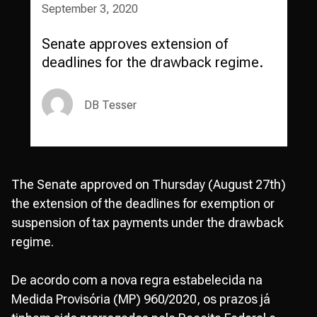
September 3, 2020
Senate approves extension of
deadlines for the drawback regime.
DB Tesser
The Senate approved on Thursday (August 27th)
the extension of the deadlines for exemption or
suspension of tax payments under the drawback
regime.
De acordo com a nova regra estabelecida na
Medida Provisória (MP) 960/2020, os prazos já