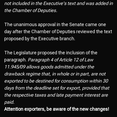
not included in the Executive's text and was added in
the Chamber of Deputies.
The unanimous approval in the Senate came one
day after the Chamber of Deputies reviewed the text
proposed by the Executive branch.
The Legislature proposed the inclusion of the
paragraph.
Paragraph 4 of Article 12 of Law
11.945/09 allows goods admitted under the
drawback regime that, in whole or in part, are not
exported to be destined for consumption within 30
days from the deadline set for export, provided that
the respective taxes and late payment interest are
paid.
Attention exporters, be aware of the new changes!