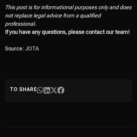
This post is for informational purposes only and does
not replace legal advice from a qualified
professional.
If you have any questions, please contact our team!
Source:
JOTA
TO SHARE