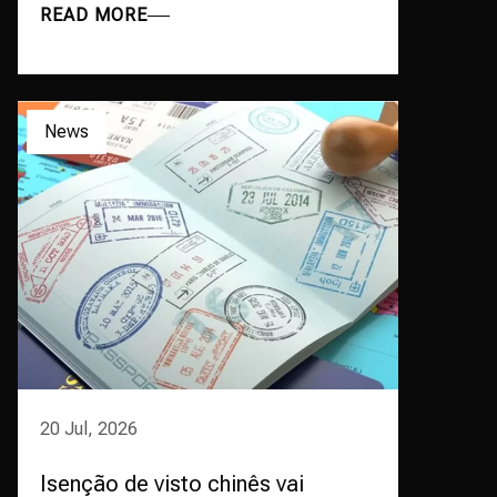
READ MORE
News
20 Jul, 2026
Isenção de visto chinês vai