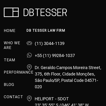
HOME
DB TESSER LAW FIRM
WHO WE
(11) 3044-1139
ARE
+55 (11) 99284-1037
TEAM
Dr. Geraldo Campos Moreira Street,
PERFORMANCE
375, 6th Floor, Cidade Monções,
São Paulo/SP, Postal Code 04571-
BLOG
020
CONTACT
HELIPORT - SDOT
23° 35' 55" S / 046° 41' 38" W