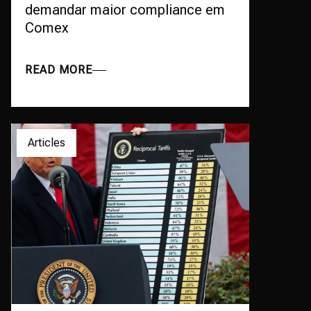
demandar maior compliance em
Comex
READ MORE
Articles