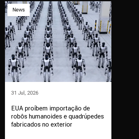
News
31 Jul, 2026
EUA proíbem importação de
robôs humanoides e quadrúpedes
fabricados no exterior