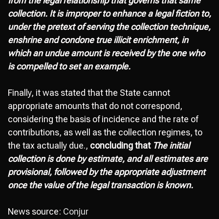
from the legal relationship that governs that same
collection. It is improper to enhance a legal fiction to,
under the pretext of serving the collection technique,
enshrine and condone true illicit enrichment, in
which an undue amount is received by the one who
is compelled to set an example.
Finally, it was stated that the State cannot
appropriate amounts that do not correspond,
considering the basis of incidence and the rate of
contributions, as well as the collection regimes, to
the tax actually due.,
concluding that
The initial
collection is done by estimate, and all estimates are
provisional, followed by the appropriate adjustment
once the value of the legal transaction is known.
News source:
Conjur