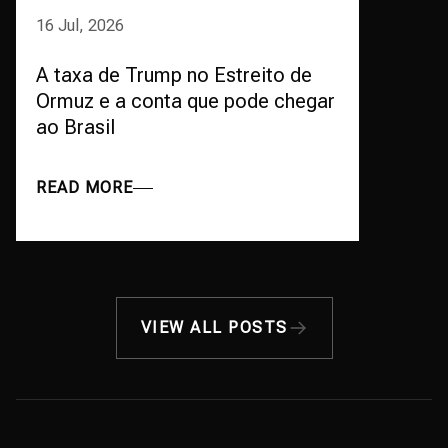
16 Jul, 2026
A taxa de Trump no Estreito de
Ormuz e a conta que pode chegar
ao Brasil
READ MORE
VIEW ALL POSTS