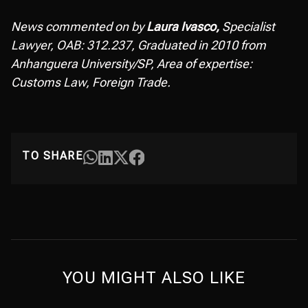
News commented on by
Laura Ivasco,
Specialist
Lawyer, OAB: 312.237, Graduated in 2010 from
Anhanguera University/SP, Area of expertise:
Customs Law, Foreign Trade.
TO SHARE
YOU MIGHT ALSO LIKE