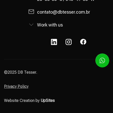
contato@dbtesser.com.br
Work with us
©2025 DB Tesser.
Privacy Policy
Website Creation by
UpSites