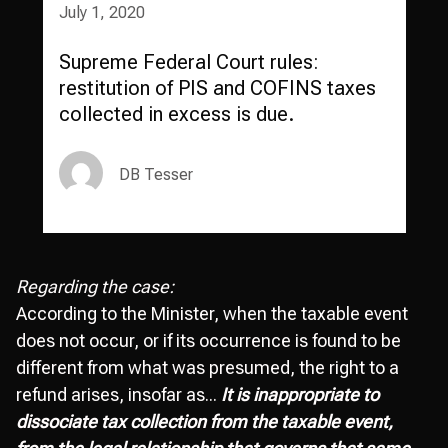
July 1, 2020
Supreme Federal Court rules:
restitution of PIS and COFINS taxes
collected in excess is due.
DB Tesser
Regarding the case:
According to the Minister, when the taxable event
does not occur, or if its occurrence is found to be
different from what was presumed, the right to a
refund arises, insofar as...
It is inappropriate to
dissociate tax collection from the taxable event,